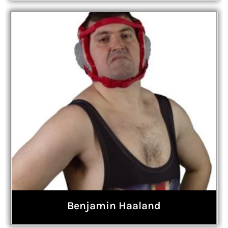
Benjamin Haaland