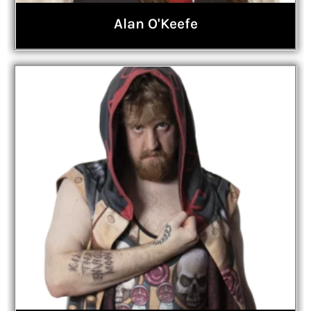
Alan O'Keefe