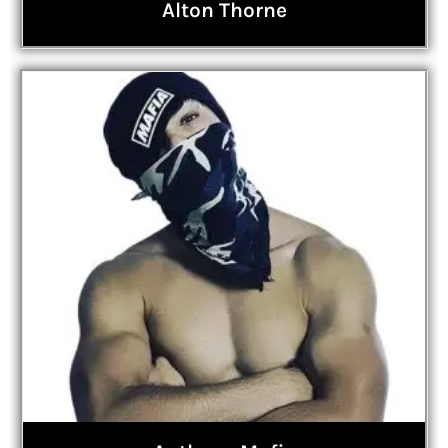
Alton Thorne