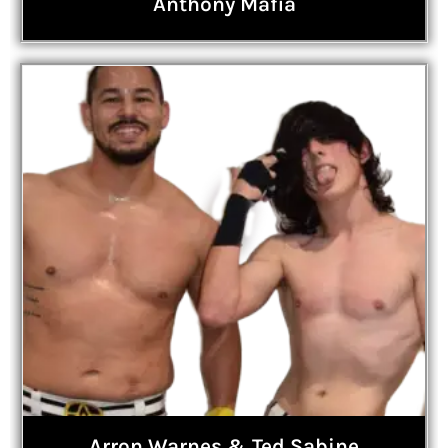
Anthony Mafia
Arron Warnes & Ted Sabine