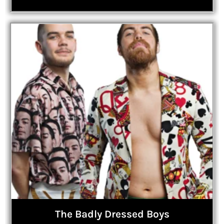
The Badly Dressed Boys