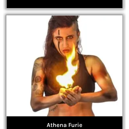
Athena Furie