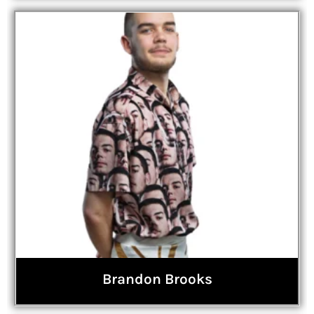
Brandon Brooks