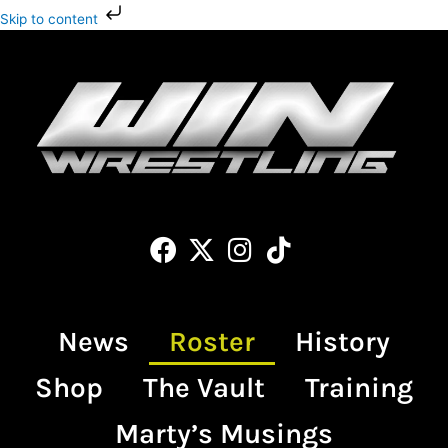
Skip
Skip to content
to
content
Facebook
X-
Instagram
Tiktok
twitter
News
Roster
History
Shop
The Vault
Training
Marty’s Musings