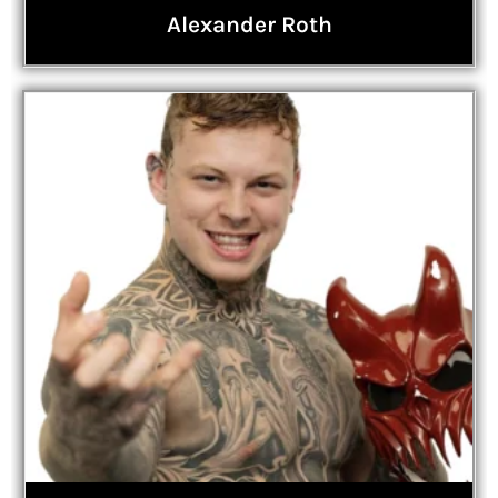
Alexander Roth