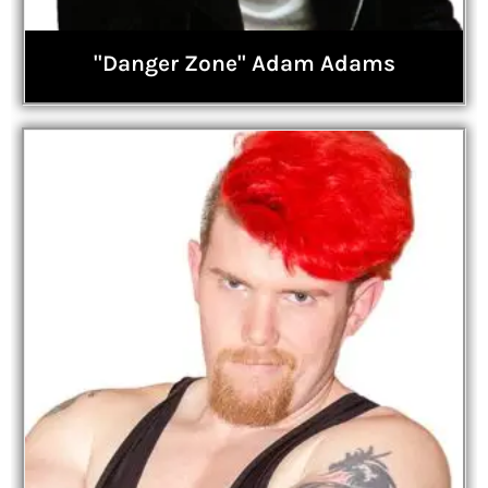
"Danger Zone" Adam Adams