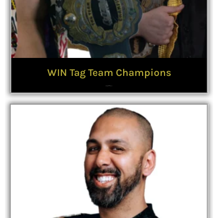
WIN Tag Team Champions
The
Badly Dressed Boys