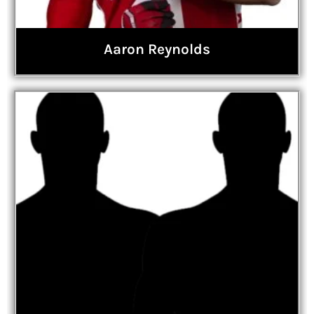
Aaron Reynolds