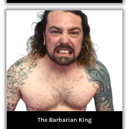
The Barbarian King