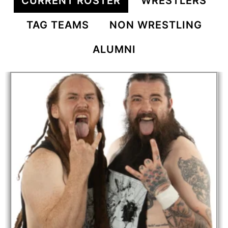
CURRENT ROSTER
WRESTLERS
TAG TEAMS
NON WRESTLING
ALUMNI