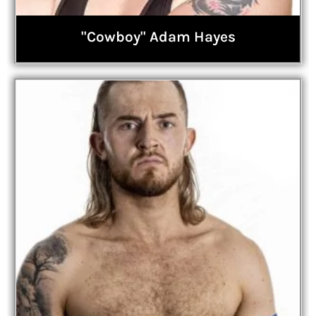
"Cowboy" Adam Hayes