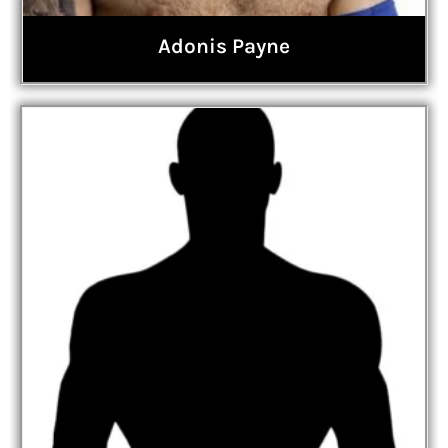
Adonis Payne