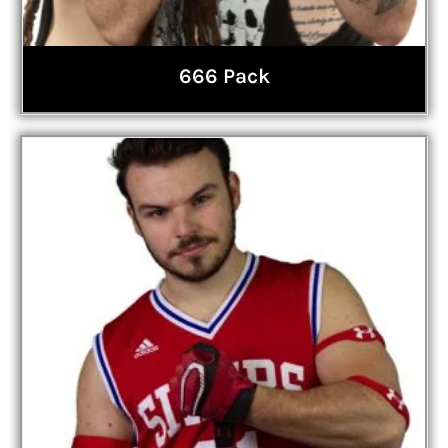
666 Pack