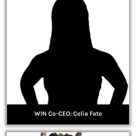
WIN Co-CEO: Celia Fate