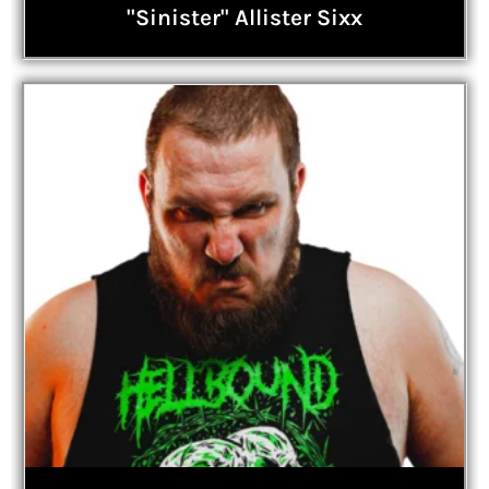
"Sinister" Allister Sixx