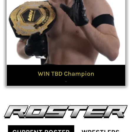
WIN TBD Champion
Hustle
Malone