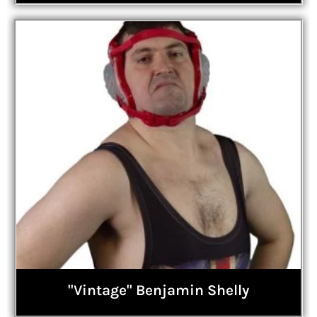
"Vintage" Benjamin Shelly