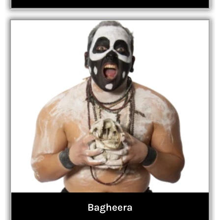
Bagheera