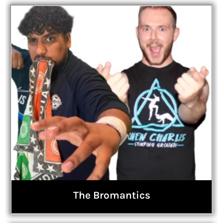
The Bromantics