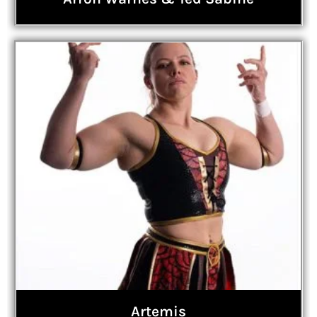
Artemis