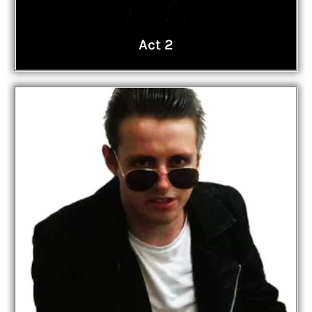
Act 2