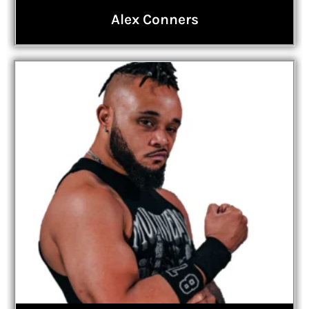
Alex Conners