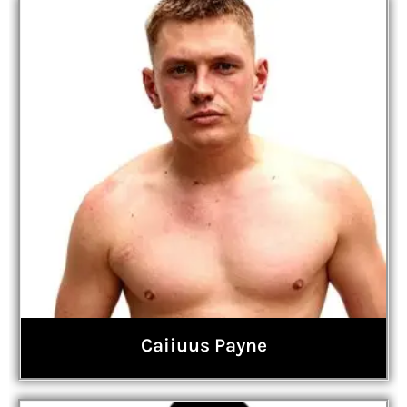
Caiiuus Payne