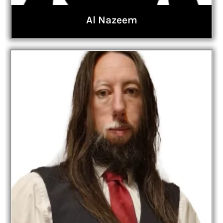
Al Nazeem