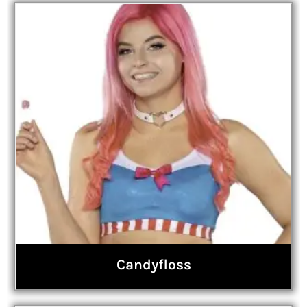
Candyfloss