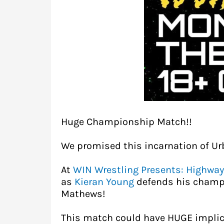
Huge Championship Match!!
We promised this incarnation of Ur
At
WIN Wrestling Presents: Highway
as
Kieran Young
defends his champ
Mathews!
This match could have HUGE implica