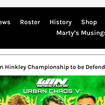
ews
Roster
History
Shop
Marty’s Musing
in Hinkley Championship to be Defend