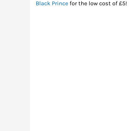
Black Prince
for the low cost of £5!