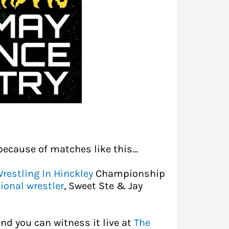
because of matches like this…
restling In Hinckley
Championship
ional wrestler
, Sweet Ste & Jay
nd you can witness it live at
The