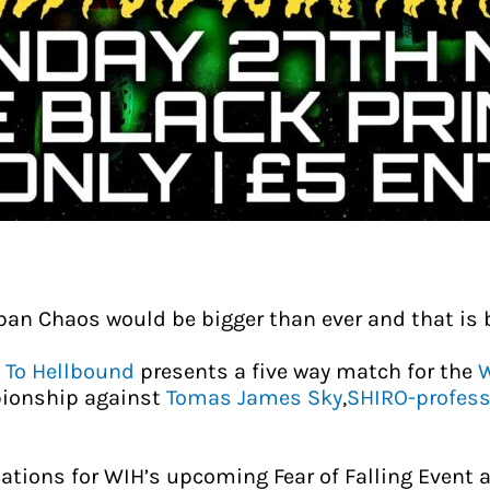
ban Chaos would be bigger than ever and that is 
 To Hellbound
presents a five way match for the
W
ionship against
Tomas James Sky
,
SHIRO-profess
tions for WIH’s upcoming Fear of Falling Event a