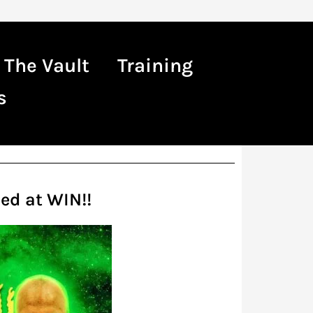
The Vault
Training
s
ed at WIN!!